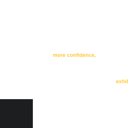
By the end of the 2 weekend wor
more confidence,
a better conn
printed copies of your work in yo
By the end of the workshop, we 
open to general public to
exhi
crowd.