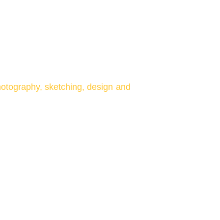
otography, sketching, design and
rms integrated help us understand
and be a part of the community
art.