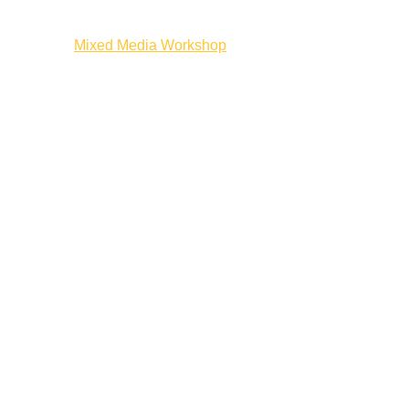
ion Workshop
Mixed Media Workshop
The Next Frame
Artist On Ca