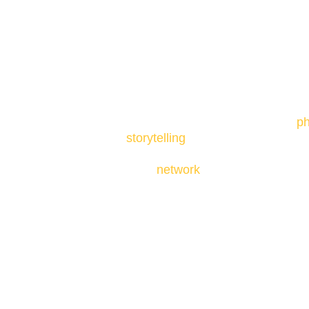
1. To understand the basics of
ph
storytelling
as all of these artfo
Mixed Media Art better.
2. To
network
with other artists 
3. To transform stories into visual 