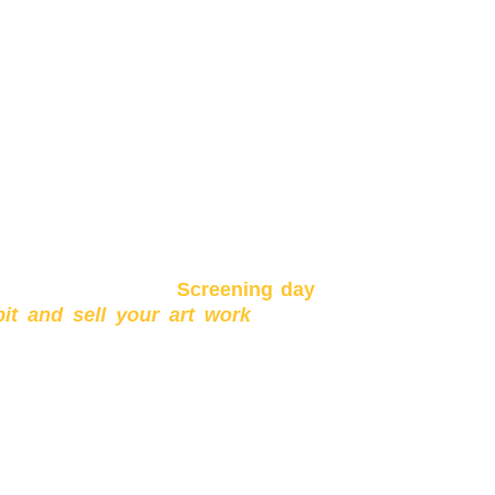
kshop you can expect to leave with
ection with artists and yourself and
ur hands.
will also conduct a
Screening day
bit and sell your art work
to the