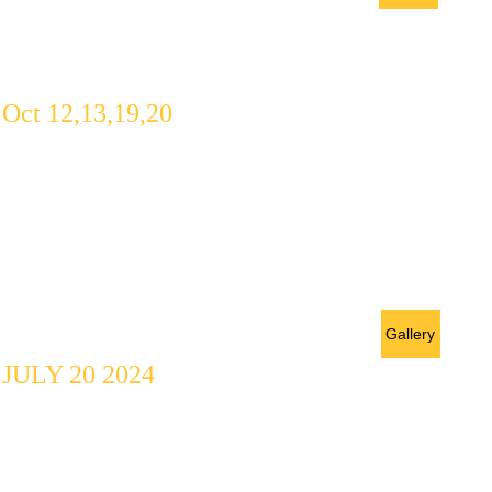
Workshop
Oct 12,13,19,20
A Creative 
Workshop 
PRELUDE
Gallery
JULY 20 2024
A five play 
Anthology 