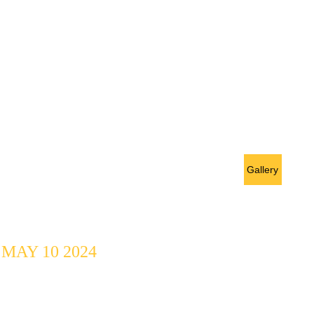
Open Mic 
Challenge @ 
Gallery
MEDAI
MAY 10 2024
10 Artists, 2 
Categories, 2 