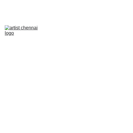
Home
Art In Action - Animation Workshop
Mixed Media Workshop
The Next Frame
Artist On Campus III
Artist Meet
Photowalk
PRELUDE
Contact