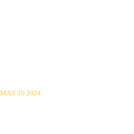
Jamming 
Session
MAY 10 2024
Music, Food, 
Networking.