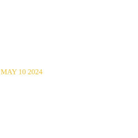
Open Mic 
Challenge @ 
MEDAI
MAY 10 2024
10 Artists, 2 
Categories, 2 
Winners.