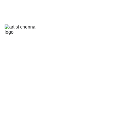
Home
Art In Action - Animation Workshop
Mixed Media Workshop
The Next Frame
Artist On Campus III
Artist Meet
Photowalk
PRELUDE
Contact
PREVI
OUS 
EVEN
TS