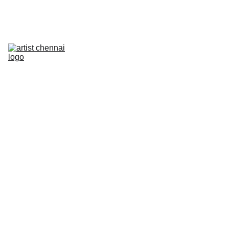
Home
Art In Action - Animation Workshop
Mixed Media Workshop
The Next Frame
Artist On Campus III
Artist Meet
Photowalk
PRELUDE
Contact
2/11/2026
1 min read