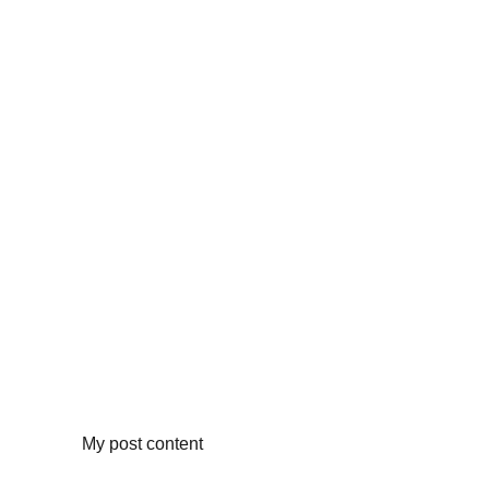
My post content